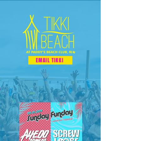
EMAIL TIKKI